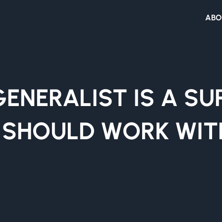
ABO
GENERALIST IS A S
 SHOULD WORK WIT