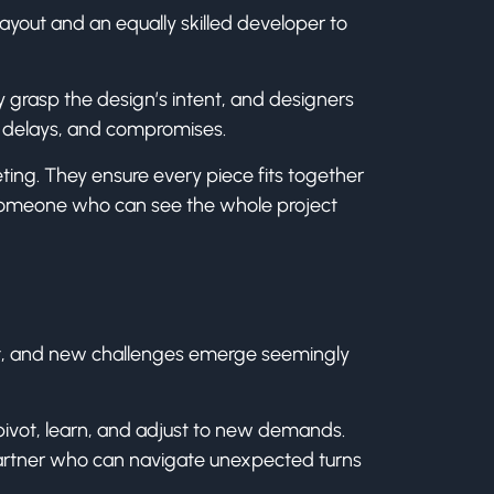
layout and an equally skilled developer to
ly grasp the design’s intent, and designers
, delays, and compromises.
ng. They ensure every piece fits together
—someone who can see the whole project
ift, and new challenges emerge seemingly
 pivot, learn, and adjust to new demands.
a partner who can navigate unexpected turns