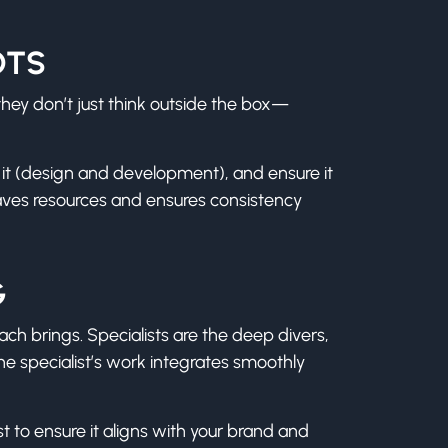
OTS
they don’t just think outside the box—
e it (design and development), and ensure it
aves resources and ensures consistency
G
each brings. Specialists are the deep divers,
the specialist’s work integrates smoothly
st to ensure it aligns with your brand and