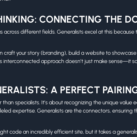
HINKING: CONNECTING THE D
across different fields. Generalists excel at this because 
an craft your story (branding), build a website to showcas
his interconnected approach doesn’t just make sense—it s
ERALISTS: A PERFECT PAIRIN
r than specialists. It’s about recognizing the unique value 
leled expertise. Generalists are the connectors, ensuring 
t code an incredibly efficient site, but it takes a generali