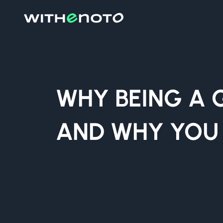
WHY BEING A 
AND WHY YOU