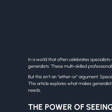
In a world that often celebrates specialist
generalists. These multi-skilled professional
But this isn’t an “either-or” argument. Spec
This article explores what makes generalis
needs.
THE POWER OF SEEING