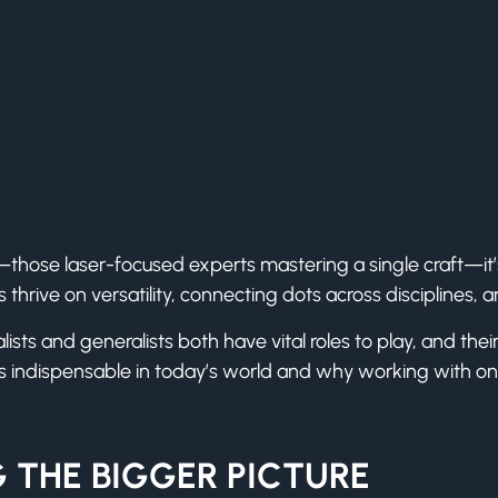
s—those laser-focused experts mastering a single craft—it
s thrive on versatility, connecting dots across disciplines, 
ialists and generalists both have vital roles to play, and t
ts indispensable in today’s world and why working with o
 THE BIGGER PICTURE