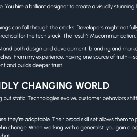
ou hire a brilliant designer to create a visually stunning 
hings can fall through the cracks. Developers might not ful
ractical for the tech stack. The result? Miscommunication
stand both design and development, branding and marketi
daches. From my experience, having one source of truth
nt and builds deeper trust.
APIDLY CHANGING WORLD
 but static. Technologies evolve, customer behaviors sh
use they’re adaptable. Their broad skill set allows them to
 excel in change. When working with a generalist, you gain 
what.