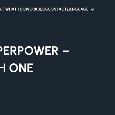
UT
WHAT I DO
WORK
BLOG
CONTACT
LANGUAGE
UPERPOWER –
H ONE