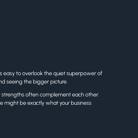
’s easy to overlook the quiet superpower of
and seeing the bigger picture.
heir strengths often complement each other.
ne might be exactly what your business