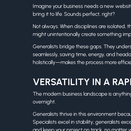
Imagine your business needs a new website. Y
bring it to life. Sounds perfect, right?
Not always. When disciplines are isolated, t
might unintentionally create something imp
Generalists bridge these gaps. They under
seamlessly, saving time, energy, and hea
holistically—makes the process more efficie
VERSATILITY IN A R
The modern business landscape is anything
overnight.
Generalists thrive in this environment beca
Specialists excel in stability; generalists
and keep your project on track, no matter 