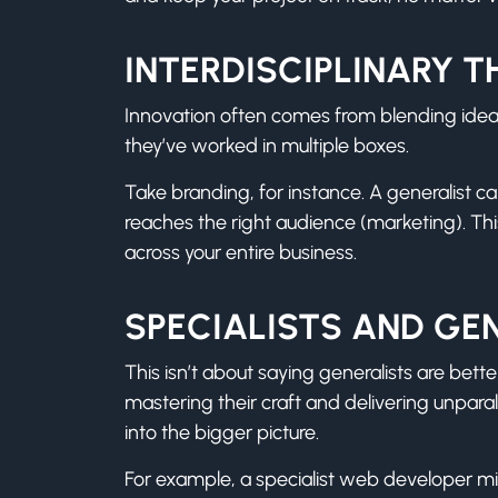
INTERDISCIPLINARY T
Innovation often comes from blending ideas 
they’ve worked in multiple boxes.
Take branding, for instance. A generalist c
reaches the right audience (marketing). T
across your entire business.
SPECIALISTS AND GEN
This isn’t about saying generalists are bette
mastering their craft and delivering unparal
into the bigger picture.
For example, a specialist web developer migh